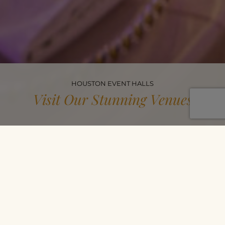
HOUSTON EVENT HALLS
Visit Our Stunning Venues
Celebrate In Style
Experience elegance firsthand in our reception and banquet
halls in Houston and Katy! See the beautiful spaces, expert
decor, and seamless setup that make every event unforgettable.