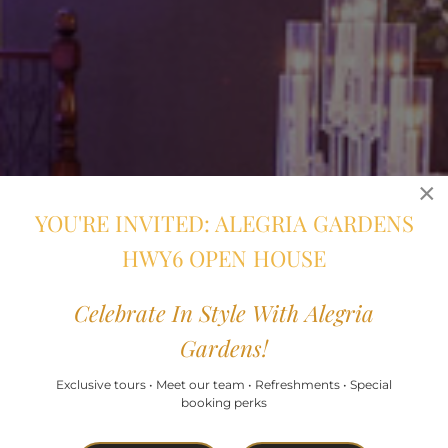
×
YOU'RE INVITED: ALEGRIA GARDENS
HWY6 OPEN HOUSE
Celebrate In Style With Alegria
Gardens!
Exclusive tours • Meet our team • Refreshments • Special
booking perks