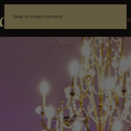
Skip to main content