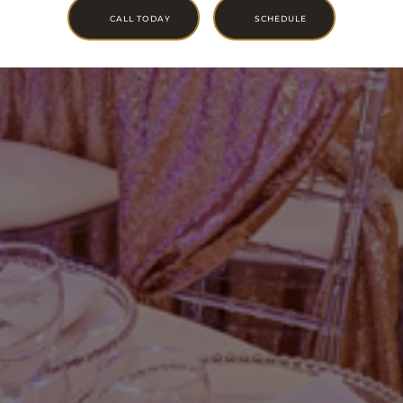
CALL TODAY
SCHEDULE