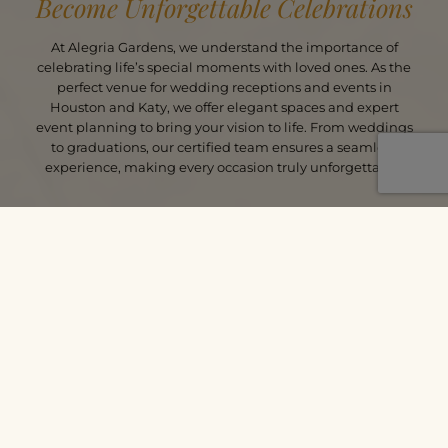
Become Unforgettable Celebrations
At Alegria Gardens, we understand the importance of
celebrating life’s special moments with loved ones. As the
perfect venue for wedding receptions and events in
Houston and Katy, we offer elegant spaces and expert
event planning to bring your vision to life. From weddings
to graduations, our certified team ensures a seamless
experience, making every occasion truly unforgettable.
PLAN YOUR PERFECT EVENT
CALL TODAY
SCHEDULE
ALEGRIA MOMENTS CAPTURED