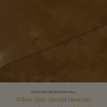
HOUSTON RECEPTION HALL
Where Your Special Moments