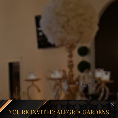
×
YOU'RE INVITED: ALEGRIA GARDENS