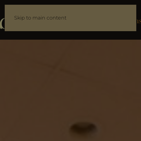
Skip to main content