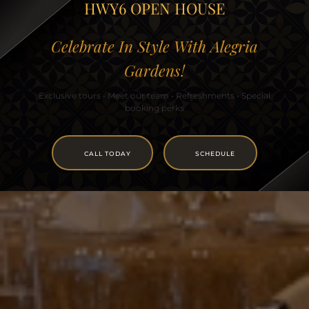
HWY6 OPEN HOUSE
Celebrate In Style With Alegria
Gardens!
Exclusive tours • Meet our team • Refreshments • Special
booking perks
CALL TODAY
SCHEDULE